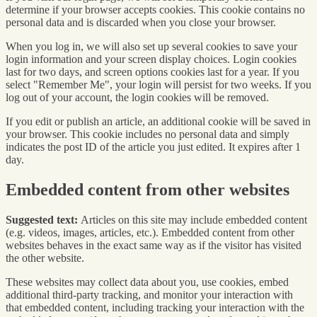
determine if your browser accepts cookies. This cookie contains no
personal data and is discarded when you close your browser.
When you log in, we will also set up several cookies to save your
login information and your screen display choices. Login cookies
last for two days, and screen options cookies last for a year. If you
select "Remember Me", your login will persist for two weeks. If you
log out of your account, the login cookies will be removed.
If you edit or publish an article, an additional cookie will be saved in
your browser. This cookie includes no personal data and simply
indicates the post ID of the article you just edited. It expires after 1
day.
Embedded content from other websites
Suggested text:
Articles on this site may include embedded content
(e.g. videos, images, articles, etc.). Embedded content from other
websites behaves in the exact same way as if the visitor has visited
the other website.
These websites may collect data about you, use cookies, embed
additional third-party tracking, and monitor your interaction with
that embedded content, including tracking your interaction with the