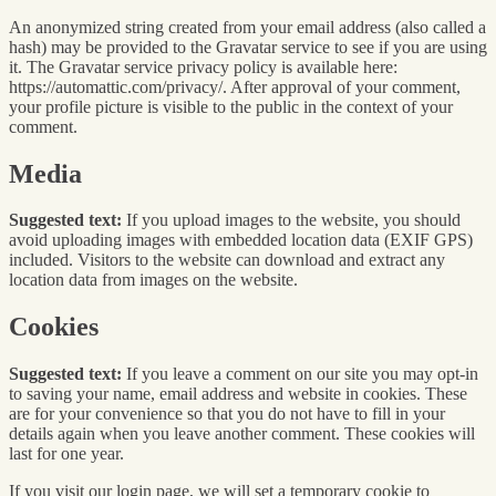
An anonymized string created from your email address (also called a
hash) may be provided to the Gravatar service to see if you are using
it. The Gravatar service privacy policy is available here:
https://automattic.com/privacy/. After approval of your comment,
your profile picture is visible to the public in the context of your
comment.
Media
Suggested text:
If you upload images to the website, you should
avoid uploading images with embedded location data (EXIF GPS)
included. Visitors to the website can download and extract any
location data from images on the website.
Cookies
Suggested text:
If you leave a comment on our site you may opt-in
to saving your name, email address and website in cookies. These
are for your convenience so that you do not have to fill in your
details again when you leave another comment. These cookies will
last for one year.
If you visit our login page, we will set a temporary cookie to