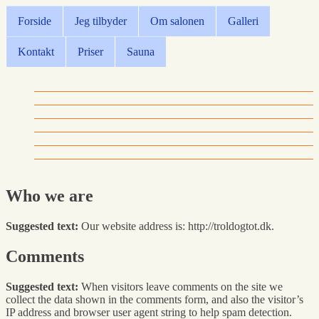
Forside
Jeg tilbyder
Om salonen
Galleri
Kontakt
Priser
Sauna
Forside
Jeg tilbyder
Om salonen
Galleri
Kontakt
Priser
Sauna
Who we are
Suggested text:
Our website address is: http://troldogtot.dk.
Comments
Suggested text:
When visitors leave comments on the site we
collect the data shown in the comments form, and also the visitor’s
IP address and browser user agent string to help spam detection.