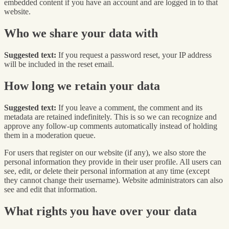
embedded content if you have an account and are logged in to that
website.
Who we share your data with
Suggested text:
If you request a password reset, your IP address
will be included in the reset email.
How long we retain your data
Suggested text:
If you leave a comment, the comment and its
metadata are retained indefinitely. This is so we can recognize and
approve any follow-up comments automatically instead of holding
them in a moderation queue.
For users that register on our website (if any), we also store the
personal information they provide in their user profile. All users can
see, edit, or delete their personal information at any time (except
they cannot change their username). Website administrators can also
see and edit that information.
What rights you have over your data